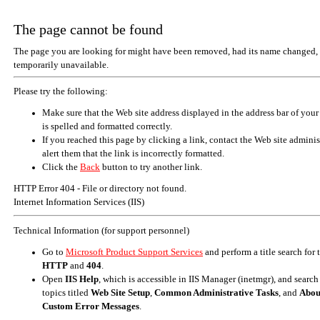
The page cannot be found
The page you are looking for might have been removed, had its name changed, 
temporarily unavailable.
Please try the following:
Make sure that the Web site address displayed in the address bar of your
is spelled and formatted correctly.
If you reached this page by clicking a link, contact the Web site adminis
alert them that the link is incorrectly formatted.
Click the
Back
button to try another link.
HTTP Error 404 - File or directory not found.
Internet Information Services (IIS)
Technical Information (for support personnel)
Go to
Microsoft Product Support Services
and perform a title search for
HTTP
and
404
.
Open
IIS Help
, which is accessible in IIS Manager (inetmgr), and search
topics titled
Web Site Setup
,
Common Administrative Tasks
, and
Abou
Custom Error Messages
.